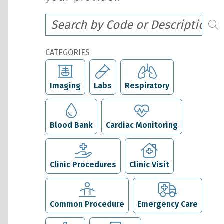
CATEGORIES
Imaging
Labs
Respiratory
Blood Bank
Cardiac Monitoring
Clinic Procedures
Clinic Visit
Common Procedure
Emergency Care