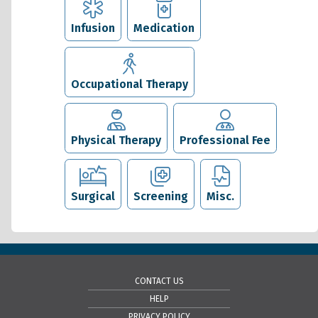
Infusion
Medication
Occupational Therapy
Physical Therapy
Professional Fee
Surgical
Screening
Misc.
CONTACT US
HELP
PRIVACY POLICY