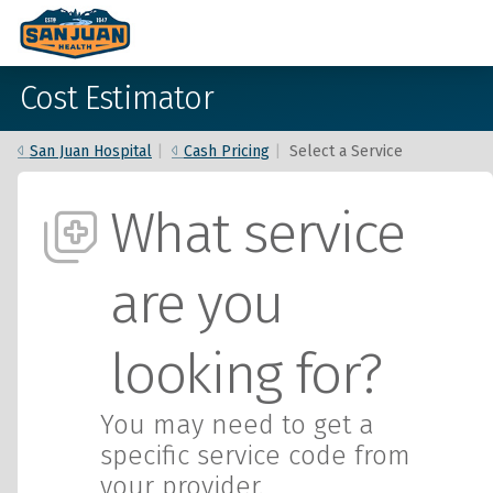
Cost Estimator
San Juan Hospital
|
Cash Pricing
|
Select a Service
What service
are you
looking for?
You may need to get a
specific service code from
your provider.