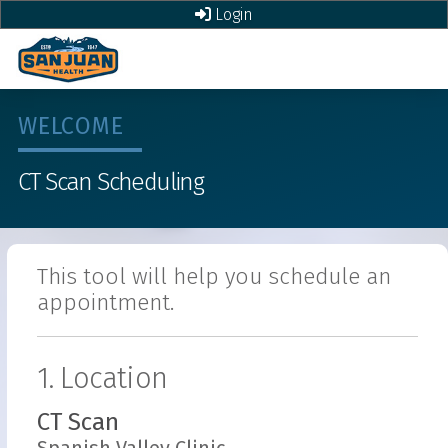
Login
WELCOME
CT Scan
Scheduling
This tool will help you schedule an
appointment.
1. Location
CT Scan