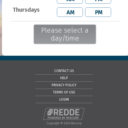
Thursdays
AM
PM
Please select a
day/time
CONTACT US
HELP
PRIVACY POLICY
TERMS OF USE
LOGIN
Copyright © 2026 Wixcorp