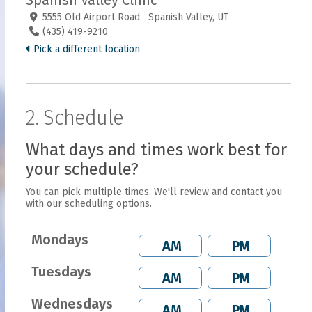
Spanish Valley Clinic
5555 Old Airport Road Spanish Valley, UT
(435) 419-9210
Pick a different location
2. Schedule
What days and times work best for
your schedule?
You can pick multiple times. We'll review and contact you
with our scheduling options.
Mondays
AM
PM
Tuesdays
AM
PM
Wednesdays
AM
PM