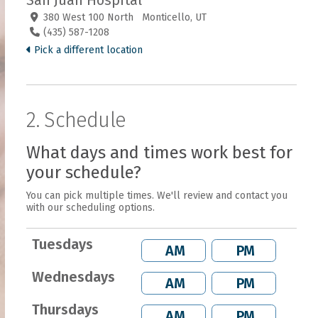
San Juan Hospital
380 West 100 North Monticello, UT
(435) 587-1208
Pick a different location
2. Schedule
What days and times work best for
your schedule?
You can pick multiple times. We'll review and contact you
with our scheduling options.
Tuesdays
AM
PM
Wednesdays
AM
PM
Thursdays
AM
PM