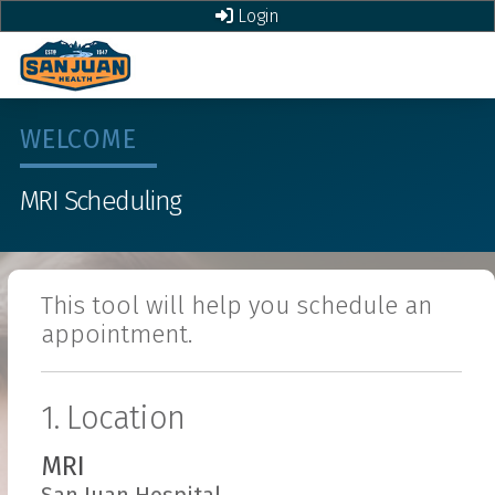
Login
WELCOME
MRI
Scheduling
This tool will help you schedule an
appointment.
1. Location
MRI