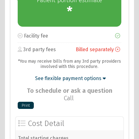
Patient portion estimate
*
Facility fee
3rd party fees
Billed separately
*You may receive bills from any 3rd party providers
involved with this procedure.
See flexible payment options
To schedule or ask a question
Call
Cost Detail
Total starting charges