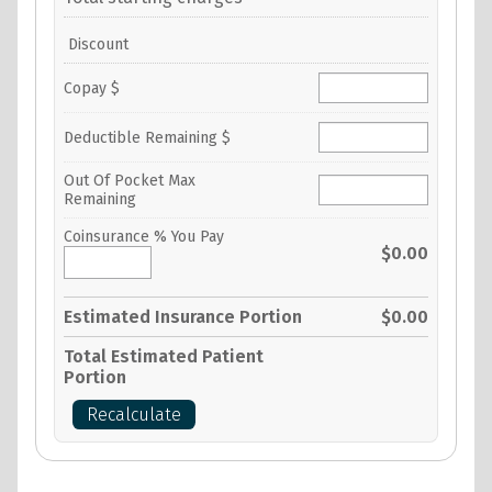
Discount
Copay $
Deductible Remaining $
Out Of Pocket Max
Remaining
Coinsurance % You Pay
$0.00
Estimated Insurance Portion
$0.00
Total Estimated Patient
Portion