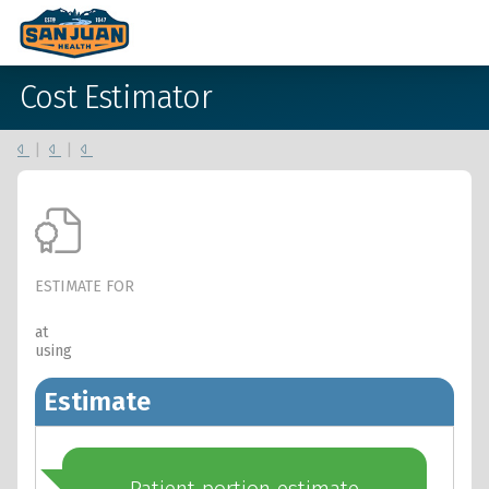
Cost Estimator
|
|
ESTIMATE FOR
at
using
Estimate