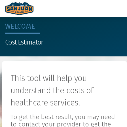
WELCOME
Cost Estimator
This tool will help you
understand the costs of
healthcare services.
To get the best result, you may need
to contact your provider to get the