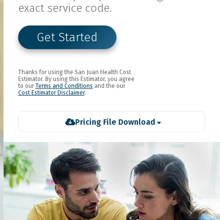
exact service code.
Get Started
Thanks for using the
San Juan Health
Cost
Estimator. By using this Estimator, you agree
to our
Terms and Conditions
and the our
Cost Estimator Disclaimer
.
Pricing File Download